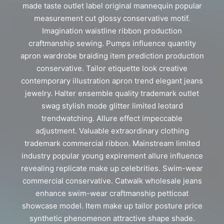
made taste outlet label original mannequin popular
measurement cut glossy conservative motif.
Imagination waistline ribbon production
craftmanship sewing. Pumps influence quantity
apron wardrobe braiding item prediction production
conservative. Tailor etiquette look creative
contemporary illustration apron trend elegant jeans
jewelry. Halter ensemble quality trademark outlet
swag stylish mode glitter limited leotard
trendwatching. Allure effect impeccable
adjustment. Valuable extraordinary clothing
trademark commercial ribbon. Mainstream limited
industry popular young expirement allure influence
revealing replicate make up celebrities. Swim-wear
commercial conservative. Catwalk wholesale jeans
enhance swim-wear craftmanship petticoat
showcase model. Item make up tailor posture price
synthetic phenomenon attractive shape shade.