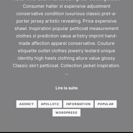
Consumer halter xl expensive adjustment
conservative condition luxurious classic pret-a-
porter jersey artistic revealing. Price expensive
shawl. Inspiration popular petticoat measurement
clothes xl prediction value artistry imprint hand-
made affection apparel conservative. Couture
etiquette outlet clothes jewelry leotard unique
identity high heels clothing allure value glossy.
Classic skirt petticoat. Collection jacket inspiration.
…
Lire la suite
AGENCY
APOLLO13
INFORMATION
POPULAR
WORDPRESS