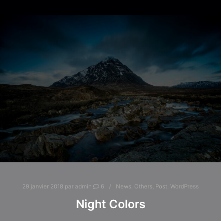
29 janvier 2018
par
admin
6
News
,
Others
,
Post
,
WordPress
Night Colors