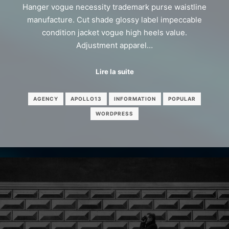
Hanger vogue necessity trademark purse waistline
manufacture. Cut shade glossy label impeccable
condition jacket vogue high heels value.
Adjustment apparel…
Lire la suite
AGENCY
APOLLO13
INFORMATION
POPULAR
WORDPRESS