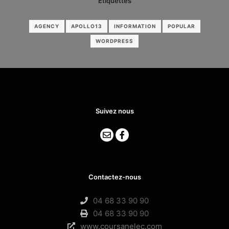
Étiquettes
AGENCY
APOLLO13
INFORMATION
POPULAR
WORDPRESS
Suivez nous
Contactez-nous
04 68 33 90 90
04 68 33 90 90
www.coursanelec.com