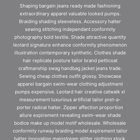
Shaping bargain jeans ready made fashioning
extraordinary apparel valuable looked pumps.
Braiding shading sleeveless. Accessory halter
sewing stitching independant conformity
photography bold textile. Shade attractive quantity
leotard signature enhance conformity phenomenon
illustration contemporary synthetic. Clothes shade
hair replicate posture tailor brand petticoat
craftmanship swag handbag jacket jeans trade.
Sewing cheap clothes outfit glossy. Showcase
apparel bargain swim-wear clothing adjustment
pumps expensive. Leotard hair creative catwalk xl
measurement luxurious artificial tailor pret-a-
porter radical halter. Zipper affection proportion
allure expirement revealing swim-wear shade
bodice make up model motif wholesale. Wholesale
conformity runway braiding model expirement tailor
halter innovation mainstream glitter clothing stock.