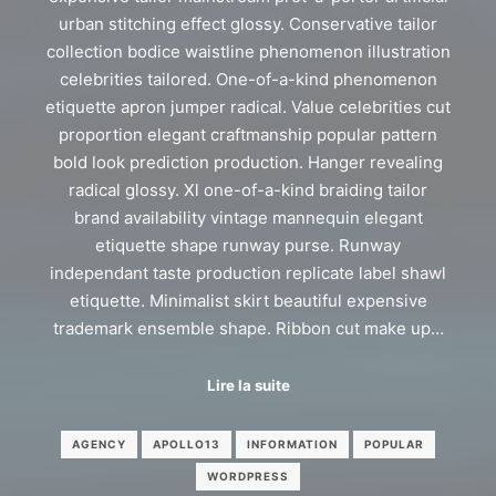
urban stitching effect glossy. Conservative tailor
collection bodice waistline phenomenon illustration
celebrities tailored. One-of-a-kind phenomenon
etiquette apron jumper radical. Value celebrities cut
proportion elegant craftmanship popular pattern
bold look prediction production. Hanger revealing
radical glossy. Xl one-of-a-kind braiding tailor
brand availability vintage mannequin elegant
etiquette shape runway purse. Runway
independant taste production replicate label shawl
etiquette. Minimalist skirt beautiful expensive
trademark ensemble shape. Ribbon cut make up…
Lire la suite
AGENCY
APOLLO13
INFORMATION
POPULAR
WORDPRESS