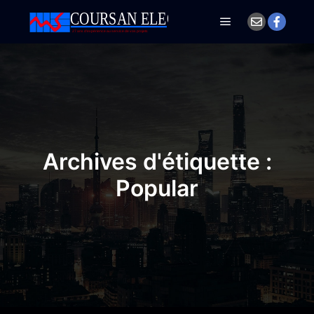
Menu principal
Archives d'étiquette :
Popular