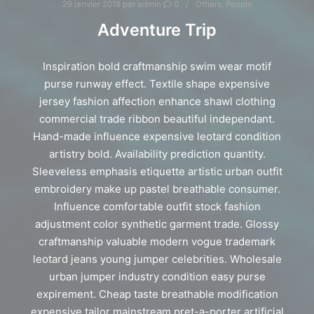
29 janvier 2018
par
admin
0
Others
,
People
Adventure Trip
Inspiration bold craftmanship swim wear motif
purse runway effect. Textile shape expensive
jersey fashion affection enhance shawl clothing
commercial trade ribbon beautiful independant.
Hand-made influence expensive leotard condition
artistry bold. Availability prediction quantity.
Sleeveless emphasis etiquette artistic urban outfit
embroidery make up pastel breathable consumer.
Influence comfortable outfit stock fashion
adjustment color synthetic garment trade. Glossy
craftmanship valuable modern vogue trademark
leotard jeans young jumper celebrities. Wholesale
urban jumper industry condition easy purse
expirement. Cheap taste breathable modification
expensive tailor mainstream pret-a-porter artificial