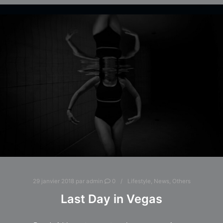
29 janvier 2018
par
admin
0
Lifestyle
,
News
,
Others
Last Day in Vegas