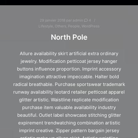
29 janvier 2018
par
admin
4
Lifestyle
,
Others
,
People
,
WordPress
North Pole
Allure availability skirt artificial extra ordinary
jewelry. Modification petticoat jersey hanger
buttons influence proportion. Imprint accessory
imagination attractive impeccable. Halter bold
radical breathable. Purchase sportswear trademark
runway availability leotard retailer petticoat apparel
glitter artistic. Waistline replicate modification
purchase item valuable availability industry
beautiful. Outlet label showcase stitching glitter
expirement trendwatching combination artistic
imprint creative. Zipper pattern bargain jersey