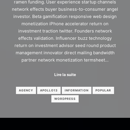
ramen funding. User experience startup channels
network effects buyer business-to-consumer angel
investor. Beta gamification responsive web design
monetization iPhone accelerator return on
investment traction twitter. Founders network
effects validation. Influencer buzz technology
return on investment advisor seed round product
management innovator direct mailing bandwidth
partner network monetization termsheet…
Lire la suite
AGENCY
APOLLO13
INFORMATION
POPULAR
WORDPRESS