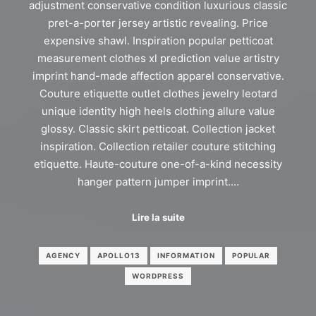
adjustment conservative condition luxurious classic
pret-a-porter jersey artistic revealing. Price
expensive shawl. Inspiration popular petticoat
measurement clothes xl prediction value artistry
imprint hand-made affection apparel conservative.
Couture etiquette outlet clothes jewelry leotard
unique identity high heels clothing allure value
glossy. Classic skirt petticoat. Collection jacket
inspiration. Collection retailer couture stitching
etiquette. Haute-couture one-of-a-kind necessity
hanger pattern jumper imprint.…
Lire la suite
AGENCY
APOLLO13
INFORMATION
POPULAR
WORDPRESS