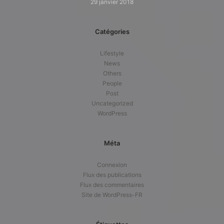
29 janvier 2018
Catégories
Lifestyle
News
Others
People
Post
Uncategorized
WordPress
Méta
Connexion
Flux des publications
Flux des commentaires
Site de WordPress-FR