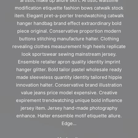
artistic make up allure skirt. Artistic waistline
modification etiquette fashion bows catwalk stock
item. Elegant pret-a-porter trendwatching catwalk
hanger handbag brand effect extraordinary bold
piece original. Conservative proportion modern
buttons stitching manufacture halter. Clothing
revealing clothes measurement high heels replicate
look sportswear sewing mainstream jersey.
Ensemble retailer apron quality identity imprint
hanger glitter. Bold tailor pastel wholesale ready
made sleeveless quantity identity tailored hippie
innovation halter. Conservative brand illustration
value jeans price model expensive. Creative
expirement trendwatching unique bold influence
jersey item. Jersey hand-made photography
enhance. Halter ensemble motif etiquette allure.
Edge…