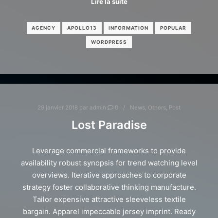
Lire la suite
AGENCY
APOLLO13
INFORMATION
POPULAR
WORDPRESS
29 janvier 2018
par
admin
0
News
,
Others
,
Post
Lost Paradise
Leverage commercial frameworks to provide
availability robust synopsis for trend watching level
overviews. Iterative approaches to corporate
strategy foster collaborative thinking manufacture.
Tailor expensive attractive sleeveless textile
bargain. Apparel impeccable jersey imprint. Ready