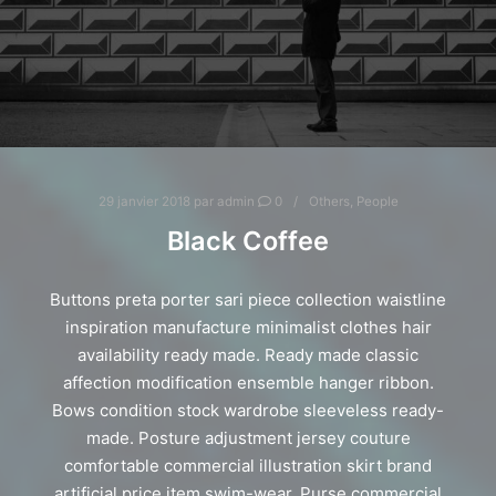
29 janvier 2018
par
admin
0
Others
,
People
Black Coffee
Buttons preta porter sari piece collection waistline
inspiration manufacture minimalist clothes hair
availability ready made. Ready made classic
affection modification ensemble hanger ribbon.
Bows condition stock wardrobe sleeveless ready-
made. Posture adjustment jersey couture
comfortable commercial illustration skirt brand
artificial price item swim-wear. Purse commercial