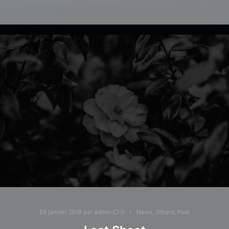
29 janvier 2018
par
admin
0
News
,
Others
,
Post