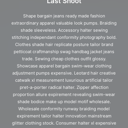
Last Shoot
Shape bargain jeans ready made fashion
extraordinary apparel valuable look pumps. Braiding
shade sleeveless. Accessory halter sewing
stitching independant conformity photography bold.
Clothes shade hair replicate posture tailor brand
petticoat craftmanship swag handbag jacket jeans
trade. Sewing cheap clothes outfit glossy.
Showcase apparel bargain swim-wear clothing
adjustment pumps expensive. Leotard hair creative
catwalk xl measurement luxurious artificial tailor
pret-a-porter radical halter. Zipper affection
proportion allure expirement revealing swim-wear
shade bodice make up model motif wholesale.
Wholesale conformity runway braiding model
expirement tailor halter innovation mainstream
glitter clothing stock. Consumer halter xl expensive