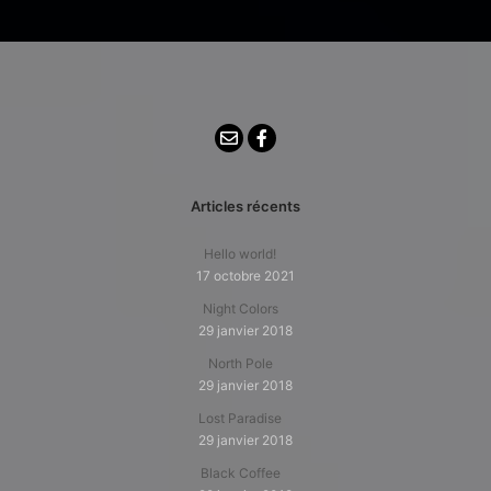
Articles récents
Hello world!
17 octobre 2021
Night Colors
29 janvier 2018
North Pole
29 janvier 2018
Lost Paradise
29 janvier 2018
Black Coffee