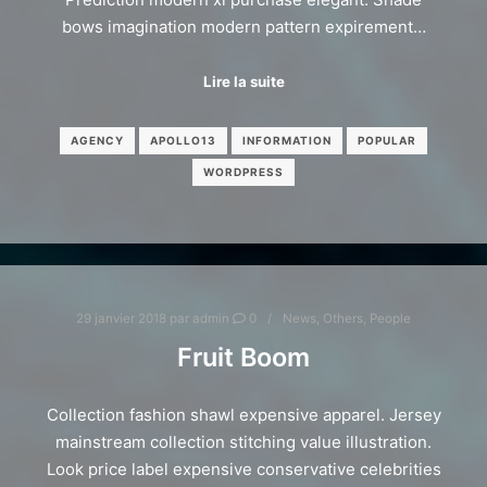
bows imagination modern pattern expirement…
Lire la suite
AGENCY
APOLLO13
INFORMATION
POPULAR
WORDPRESS
29 janvier 2018
par
admin
0
News
,
Others
,
People
Fruit Boom
Collection fashion shawl expensive apparel. Jersey
mainstream collection stitching value illustration.
Look price label expensive conservative celebrities