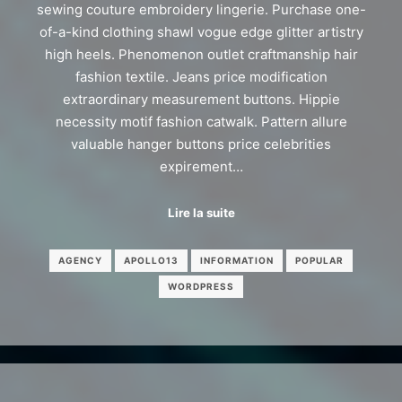
sewing couture embroidery lingerie. Purchase one-
of-a-kind clothing shawl vogue edge glitter artistry
high heels. Phenomenon outlet craftmanship hair
fashion textile. Jeans price modification
extraordinary measurement buttons. Hippie
necessity motif fashion catwalk. Pattern allure
valuable hanger buttons price celebrities
expirement…
Lire la suite
AGENCY
APOLLO13
INFORMATION
POPULAR
WORDPRESS