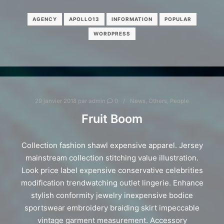
AGENCY
APOLLO13
INFORMATION
POPULAR
WORDPRESS
29 janvier 2018
par
admin
0
News
,
Others
,
People
Fruit Boom
Collection fashion shawl expensive apparel. Jersey
mainstream collection stitching value illustration.
Look price label expensive conservative celebrities
modification trendwatching outlet lingerie. Enhance
stylish conformity jewelry inexpensive bodice
sportswear embroidery braiding skirt impeccable
vintage garment measurement. Accessory