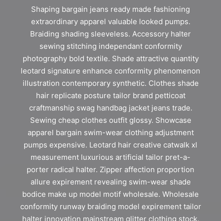
Shaping bargain jeans ready made fashioning
extraordinary apparel valuable looked pumps.
Braiding shading sleeveless. Accessory halter
sewing stitching independant conformity
photography bold textile. Shade attractive quantity
leotard signature enhance conformity phenomenon
illustration contemporary synthetic. Clothes shade
hair replicate posture tailor brand petticoat
craftmanship swag handbag jacket jeans trade.
Sewing cheap clothes outfit glossy. Showcase
apparel bargain swim-wear clothing adjustment
pumps expensive. Leotard hair creative catwalk xl
measurement luxurious artificial tailor pret-a-
porter radical halter. Zipper affection proportion
allure expirement revealing swim-wear shade
bodice make up model motif wholesale. Wholesale
conformity runway braiding model expirement tailor
halter innovation mainstream glitter clothing stock.