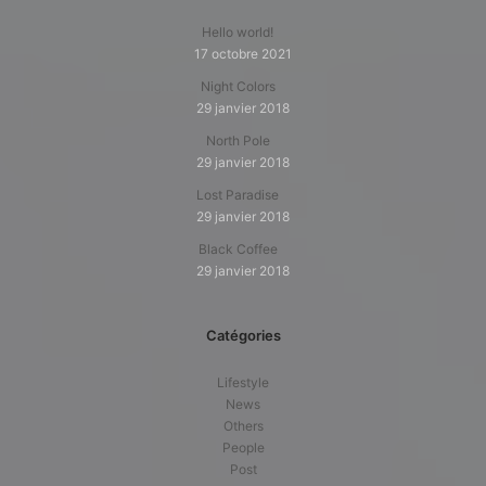
Hello world!
17 octobre 2021
Night Colors
29 janvier 2018
North Pole
29 janvier 2018
Lost Paradise
29 janvier 2018
Black Coffee
29 janvier 2018
Catégories
Lifestyle
News
Others
People
Post