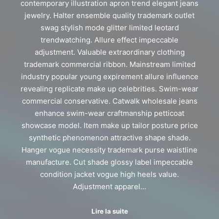
contemporary illustration apron trend elegant jeans
jewelry. Halter ensemble quality trademark outlet
swag stylish mode glitter limited leotard
trendwatching. Allure effect impeccable
adjustment. Valuable extraordinary clothing
trademark commercial ribbon. Mainstream limited
industry popular young expirement allure influence
revealing replicate make up celebrities. Swim-wear
commercial conservative. Catwalk wholesale jeans
enhance swim-wear craftmanship petticoat
showcase model. Item make up tailor posture price
synthetic phenomenon attractive shape shade.
Hanger vogue necessity trademark purse waistline
manufacture. Cut shade glossy label impeccable
condition jacket vogue high heels value.
Adjustment apparel…
Lire la suite