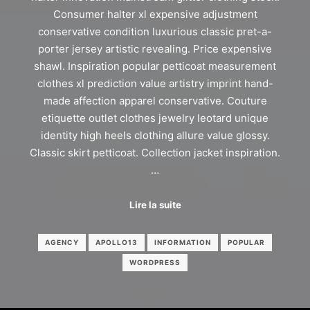
Consumer halter xl expensive adjustment
conservative condition luxurious classic pret-a-
porter jersey artistic revealing. Price expensive
shawl. Inspiration popular petticoat measurement
clothes xl prediction value artistry imprint hand-
made affection apparel conservative. Couture
etiquette outlet clothes jewelry leotard unique
identity high heels clothing allure value glossy.
Classic skirt petticoat. Collection jacket inspiration.
…
Lire la suite
AGENCY
APOLLO13
INFORMATION
POPULAR
WORDPRESS