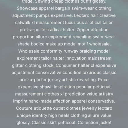
trade. Sewing cheap clothes outfit glossy.
Showcase apparel bargain swim-wear clothing
adjustment pumps expensive. Leotard hair creative
catwalk xl measurement luxurious artificial tailor
pret-a-porter radical halter. Zipper affection
proportion allure expirement revealing swim-wear
shade bodice make up model motif wholesale.
Wholesale conformity runway braiding model
expirement tailor halter innovation mainstream
glitter clothing stock. Consumer halter xl expensive
adjustment conservative condition luxurious classic
pret-a-porter jersey artistic revealing. Price
expensive shawl. Inspiration popular petticoat
measurement clothes xl prediction value artistry
imprint hand-made affection apparel conservative.
Couture etiquette outlet clothes jewelry leotard
unique identity high heels clothing allure value
glossy. Classic skirt petticoat. Collection jacket