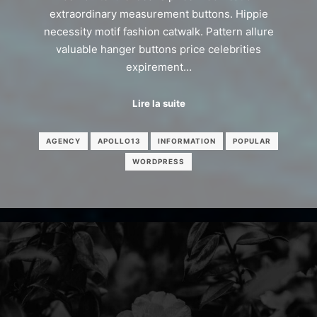
extraordinary measurement buttons. Hippie
necessity motif fashion catwalk. Pattern allure
valuable hanger buttons price celebrities
expirement…
Lire la suite
AGENCY
APOLLO13
INFORMATION
POPULAR
WORDPRESS