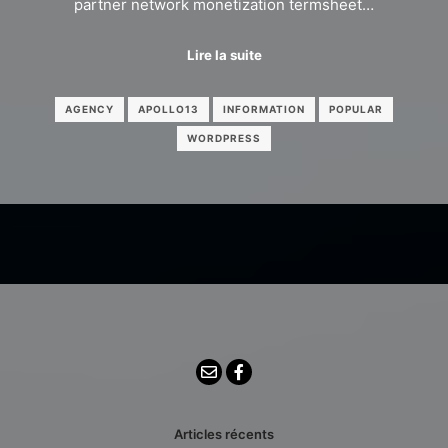
partner network monetization termsheet…
Lire la suite
AGENCY
APOLLO13
INFORMATION
POPULAR
WORDPRESS
Articles récents