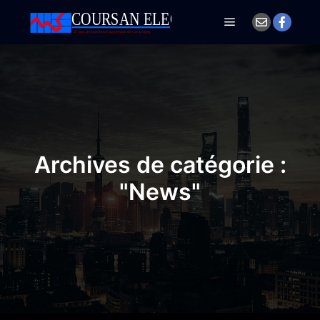
Menu principal
Archives de catégorie :
"
News
"