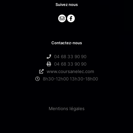
Suivez nous
Contactez-nous
04 68 33 90 90
04 68 33 90 90
www.coursanelec.com
8h30-12h00 13h30-18h00
Mentions légales