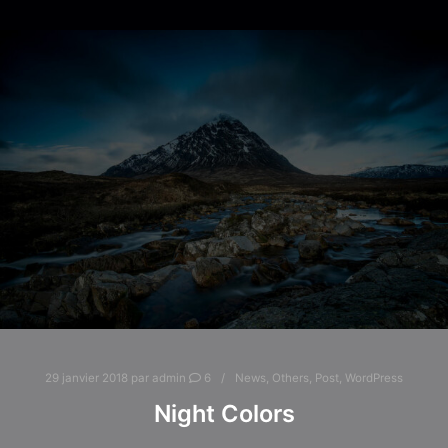
29 janvier 2018
par
admin
6
News
,
Others
,
Post
,
WordPress
Night Colors