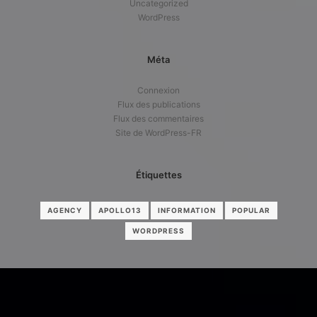
Uncategorized
WordPress
Méta
Connexion
Flux des publications
Flux des commentaires
Site de WordPress-FR
Étiquettes
AGENCY
APOLLO13
INFORMATION
POPULAR
WORDPRESS