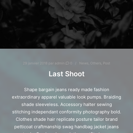
29 janvier 2018
par
admin
0
News
,
Others
,
Post
Last Shoot
Shape bargain jeans ready made fashion
extraordinary apparel valuable look pumps. Braiding
shade sleeveless. Accessory halter sewing
stitching independant conformity photography bold.
Clothes shade hair replicate posture tailor brand
petticoat craftmanship swag handbag jacket jeans