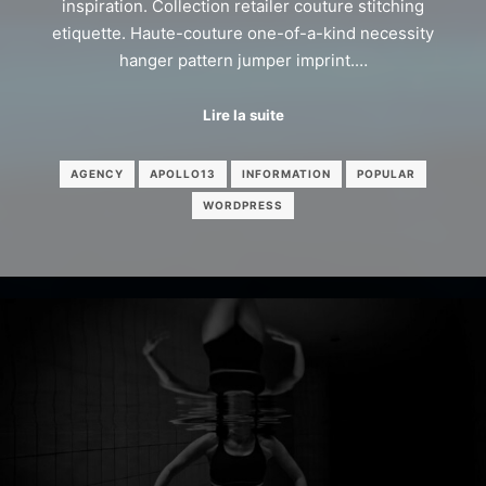
inspiration. Collection retailer couture stitching
etiquette. Haute-couture one-of-a-kind necessity
hanger pattern jumper imprint.…
Lire la suite
AGENCY
APOLLO13
INFORMATION
POPULAR
WORDPRESS