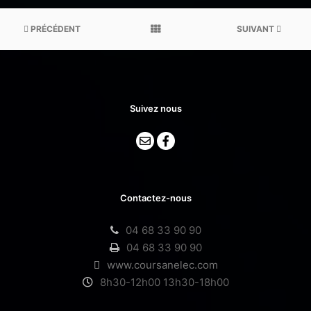
PRÉCÉDENT
SUIVANT
Suivez nous
Contactez-nous
04 68 33 90 90
04 68 33 90 90
www.coursanelec.com
8h30-12h00 13h30-18h00