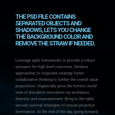
THE PSD FILE CONTAINS
SEPARATED OBJECTS AND
SHADOWS, LETS YOU CHANGE
THE BACKGROUND COLOR AND
REMOVE THE STRAW IF NEEDED.
Leverage agile frameworks to provide a robust
synopsis for high level overviews. Iterative
approaches to corporate strategy foster
collaborative thinking to further the overall value
proposition. Organically grow the holistic world
view of disruptive innovation via workplace
diversity and empowerment. Bring to the table
win-win survival strategies to ensure proactive
domination. At the end of the day, going forward,