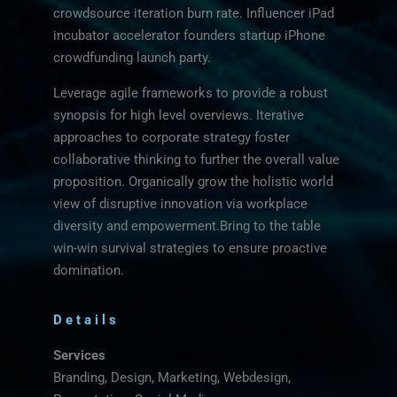
crowdsource iteration burn rate. Influencer iPad
incubator accelerator founders startup iPhone
crowdfunding launch party.
Leverage agile frameworks to provide a robust
synopsis for high level overviews. Iterative
approaches to corporate strategy foster
collaborative thinking to further the overall value
proposition. Organically grow the holistic world
view of disruptive innovation via workplace
diversity and empowerment.Bring to the table
win-win survival strategies to ensure proactive
domination.
Details
Services
Branding, Design, Marketing, Webdesign,