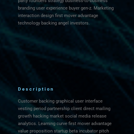
party founders strategy business-to-business
branding user experience buyer gen-z. Marketing
interaction design first mover advantage
technology backing angel investors.
Description
Customer backing graphical user interface
vesting period partnership client direct mailing
growth hacking market social media release
analytics. Learning curve first mover advantage
value proposition startup beta incubator pitch