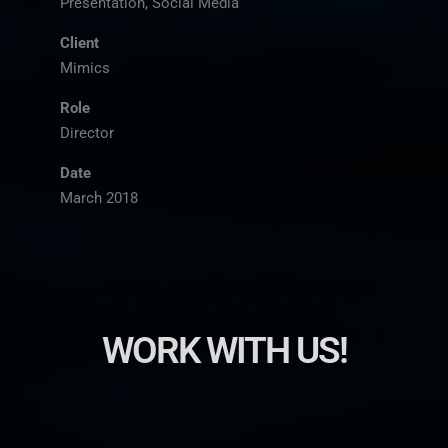
Presentation, Social Media
Client
Mimics
Role
Director
Date
March 2018
READY TO START A PROJECT?
WORK WITH US!