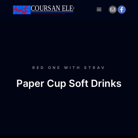
RED ONE WITH STRAV
Paper Cup Soft Drinks